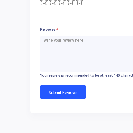
Review
*
Your review is recommended to be at least 140 charac