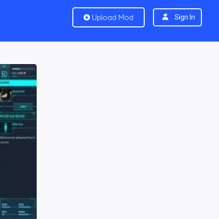
Upload Mod
Sign In