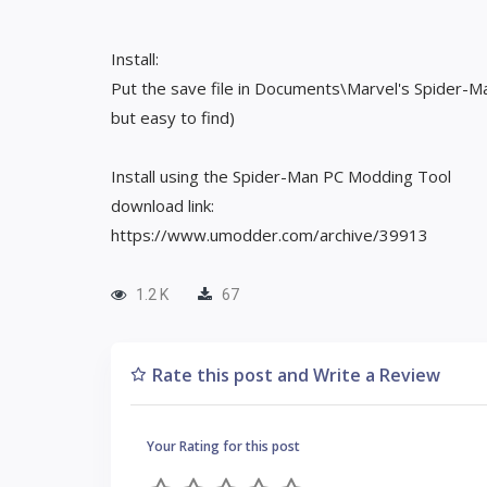
Install:
Put the save file in Documents\Marvel's Spider-M
but easy to find)
Install using the Spider-Man PC Modding Tool
download link:
https://www.umodder.com/archive/39913
1.2 K
67
Rate this post and Write a Review
Your Rating for this post