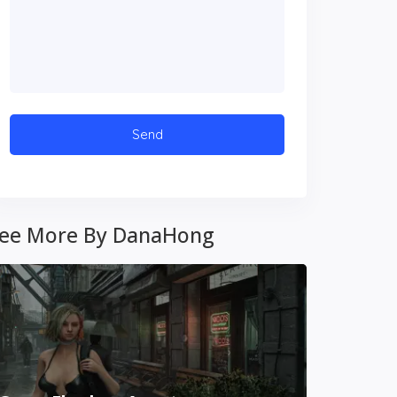
ee More By DanaHong