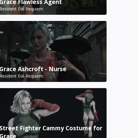
Grace Flawless Agent
Resident Evil Requiem
Grace Ashcroft - Nurse
Resident Evil Requiem
Street Fighter Cammy Costume for
Grace