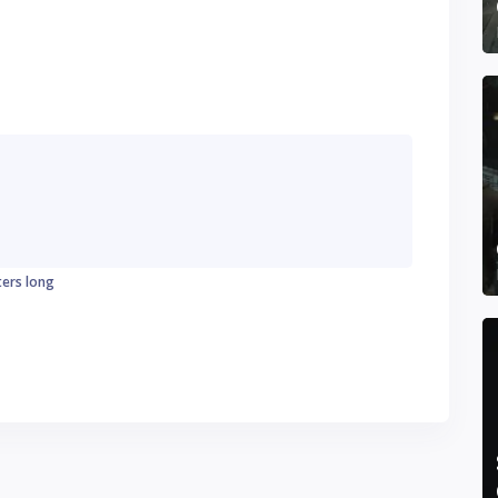
ters long