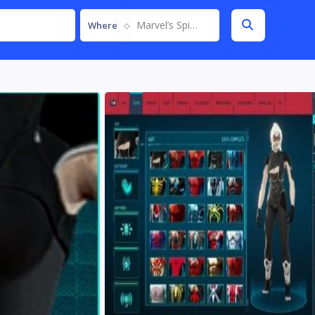
Marvel’s Spider-Man Remastered
Where