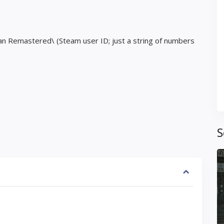
an Remastered\ (Steam user ID; just a string of numbers
S