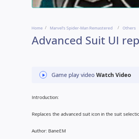
Home
Marvel’s Spider-Man Remastered
Others
Advanced Suit UI rep
Game play video
Watch Video
Introduction:
Replaces the advanced suit icon in the suit selecti
Author: BaneEM