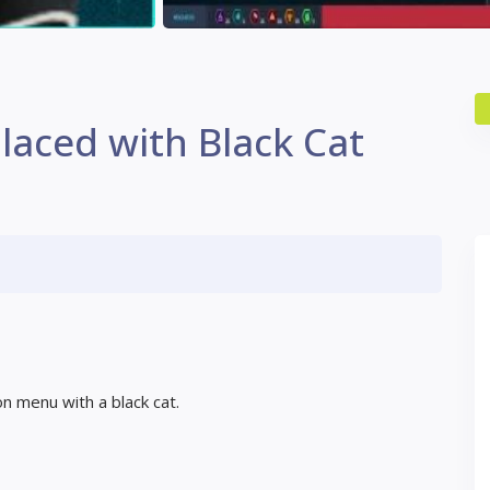
laced with Black Cat
on menu with a black cat.