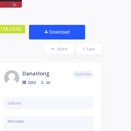
138.24 KB
Download
Share
Save
DanaHong
Visit Profile
36
2252