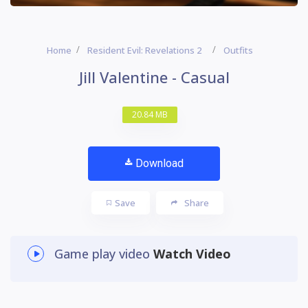
Home
Resident Evil: Revelations 2
Outfits
Jill Valentine - Casual
20.84 MB
Download
Save
Share
Game play video
Watch Video