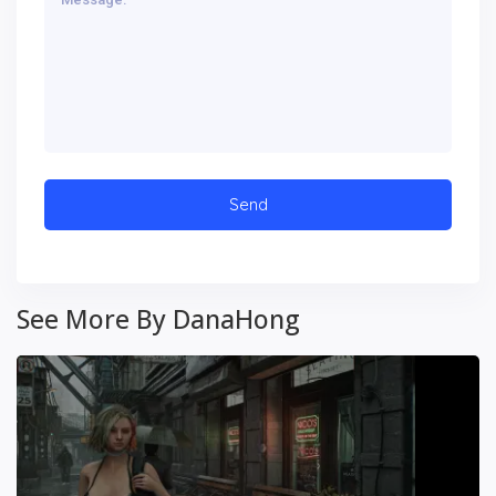
See More By DanaHong