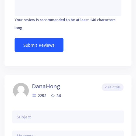
Your review is recommended to be at least 140 characters
long
DanaHong
Visit Profile
36
2252