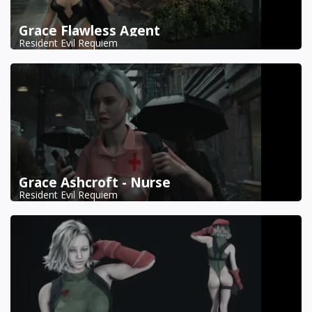
Grace Flawless Agent
Resident Evil Requiem
Grace Ashcroft - Nurse
Resident Evil Requiem