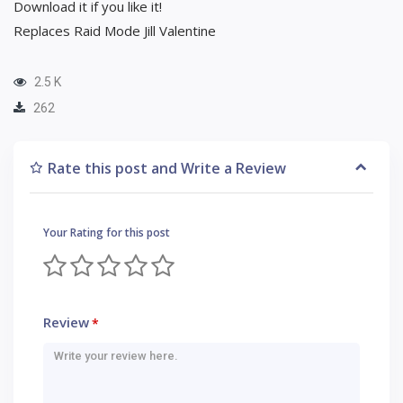
Download it if you like it!
Replaces Raid Mode Jill Valentine
2.5 K
262
Rate this post and Write a Review
Your Rating for this post
Review
*