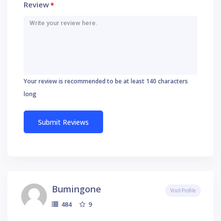
Review
*
Your review is recommended to be at least 140 characters
long
Bumingone
Visit Profile
9
484