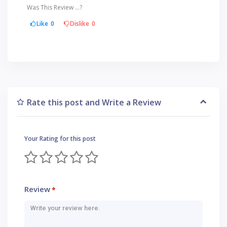
Was This Review ...?
Like
0
Dislike
0
Rate this post and Write a Review
Your Rating for this post
Review
*