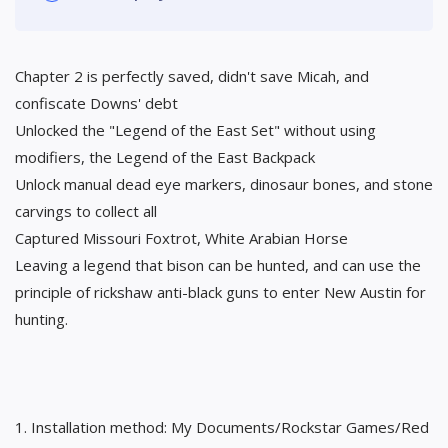
Chapter 2 is perfectly saved, didn't save Micah, and
confiscate Downs' debt
Unlocked the "Legend of the East Set" without using
modifiers, the Legend of the East Backpack
Unlock manual dead eye markers, dinosaur bones, and stone
carvings to collect all
Captured Missouri Foxtrot, White Arabian Horse
Leaving a legend that bison can be hunted, and can use the
principle of rickshaw anti-black guns to enter New Austin for
hunting.
1. Installation method: My Documents/Rockstar Games/Red