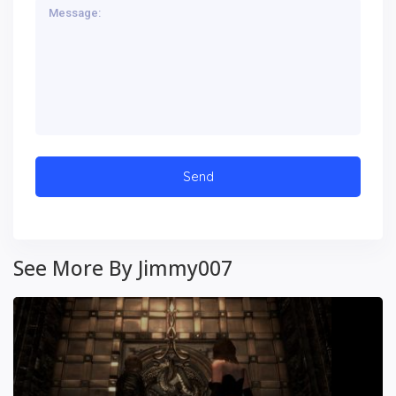
See More By Jimmy007