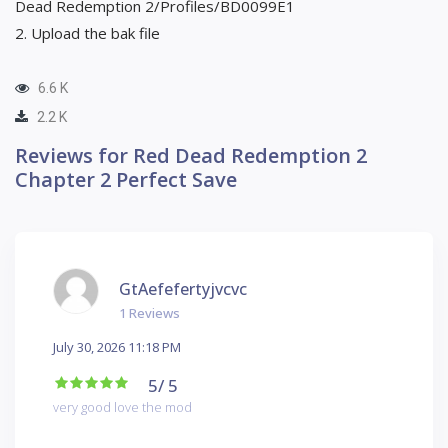
Dead Redemption 2/Profiles/BD0099E1
2. Upload the bak file
6.6 K
2.2 K
Reviews for Red Dead Redemption 2
Chapter 2 Perfect Save
GtAefefertyjvcvc
1 Reviews
July 30, 2026 11:18 PM
5
/ 5
very good love the mod