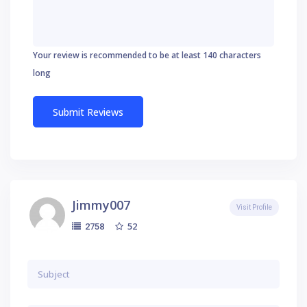
Your review is recommended to be at least 140 characters
long
Jimmy007
Visit Profile
52
2758