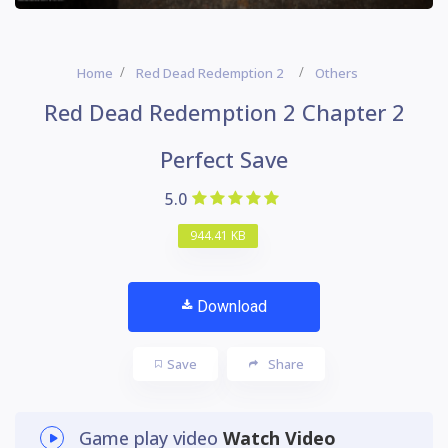
Home
Red Dead Redemption 2
Others
Red Dead Redemption 2 Chapter 2
Perfect Save
5.0
944.41 KB
Download
Save
Share
Game play video
Watch Video