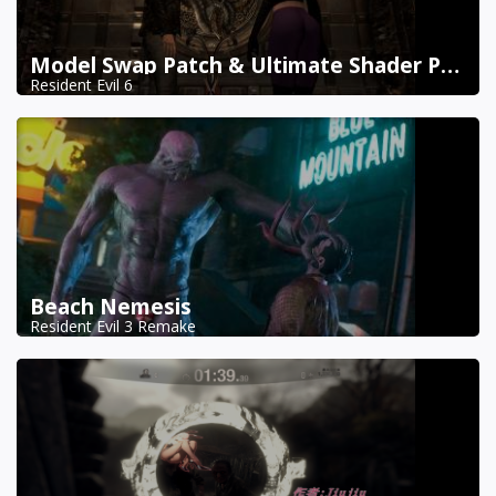
Model Swap Patch & Ultimate Shader Pack Combined
Resident Evil 6
Beach Nemesis
Resident Evil 3 Remake