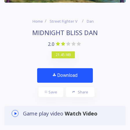
Home
Street Fighter V
Dan
MIDNIGHT BLISS DAN
2.0
21.45 MB
Download
Save
Share
Game play video
Watch Video