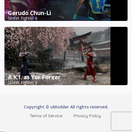
Gerudo Chun-Li
Street Fighter 6
A.K.I. as Yor Forger
Street Fighter 6
Copyright © uModder All rights reserved.
Terms of Service
Privacy Policy