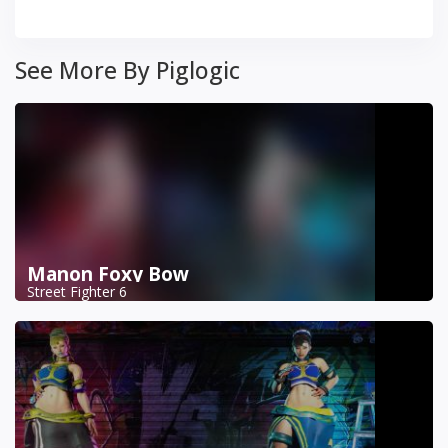
See More By Piglogic
Manon Foxy Bow
Street Fighter 6