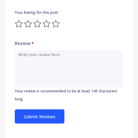
Your Rating for this post
Review
*
Your review is recommended to be at least 140 characters
long