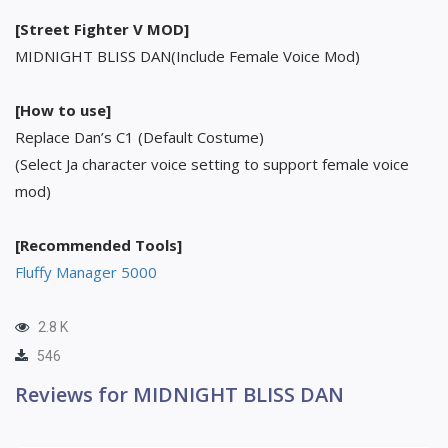
[Street Fighter V MOD]
MIDNIGHT BLISS DAN(Include Female Voice Mod)
[How to use]
Replace Dan’s C1 (Default Costume)
(Select Ja character voice setting to support female voice
mod)
[Recommended Tools]
Fluffy Manager 5000
2.8 K
546
Reviews for MIDNIGHT BLISS DAN