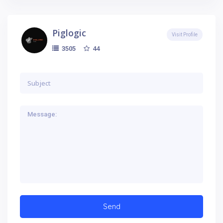
Piglogic
Visit Profile
44
3505