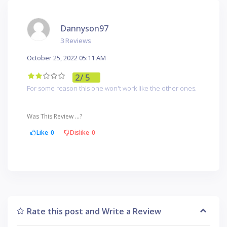
Dannyson97
3 Reviews
October 25, 2022 05:11 AM
2
/ 5
For some reason this one won't work like the other ones.
Was This Review ...?
Like
0
Dislike
0
Rate this post and Write a Review