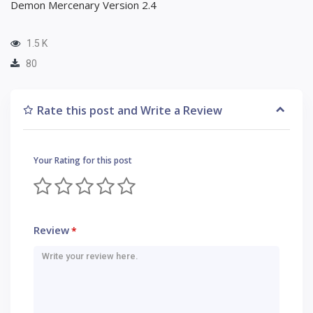
Demon Mercenary Version 2.4
1.5 K
80
Rate this post and Write a Review
Your Rating for this post
Review
*