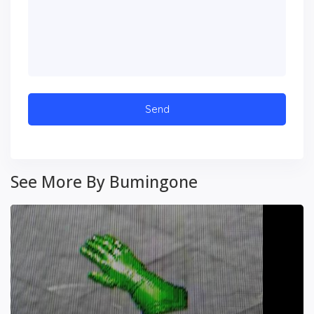
See More By Bumingone