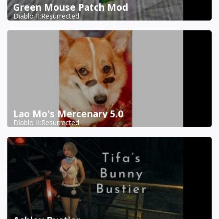
Green Mouse Patch Mod
Diablo II:Resurrected
Lao Mo's Mercenary 5.0
Diablo II:Resurrected