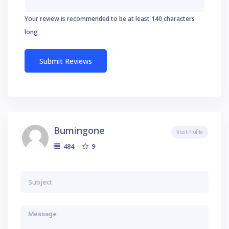
Your review is recommended to be at least 140 characters
long
Bumingone
Visit Profile
9
484