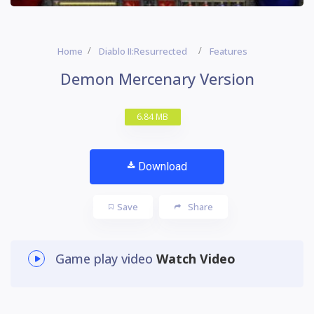
Home
Diablo II:Resurrected
Features
Demon Mercenary Version
6.84 MB
Download
Save
Share
Game play video
Watch Video