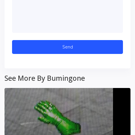
See More By Bumingone