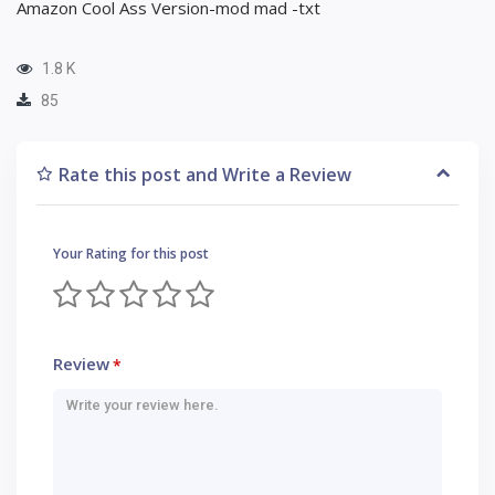
Amazon Cool Ass Version-mod mad -txt
1.8 K
85
Rate this post and Write a Review
Your Rating for this post
Review
*