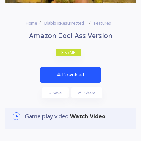
Home
Diablo II:Resurrected
Features
Amazon Cool Ass Version
3.85 MB
Download
Save
Share
Game play video
Watch Video