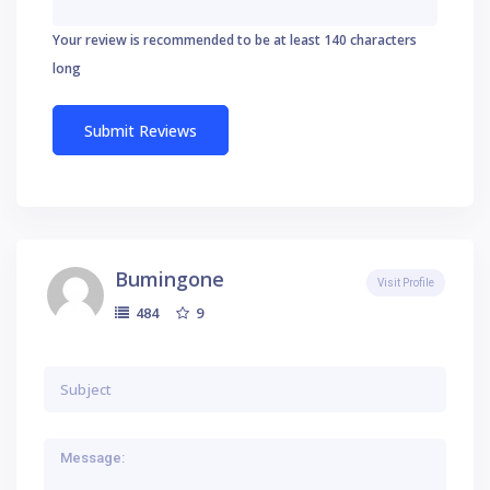
Your review is recommended to be at least 140 characters
long
Bumingone
Visit Profile
9
484