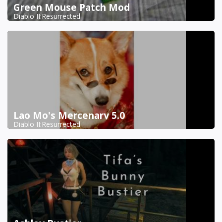
Green Mouse Patch Mod
Diablo II:Resurrected
Lao Mo's Mercenary 5.0
Diablo II:Resurrected