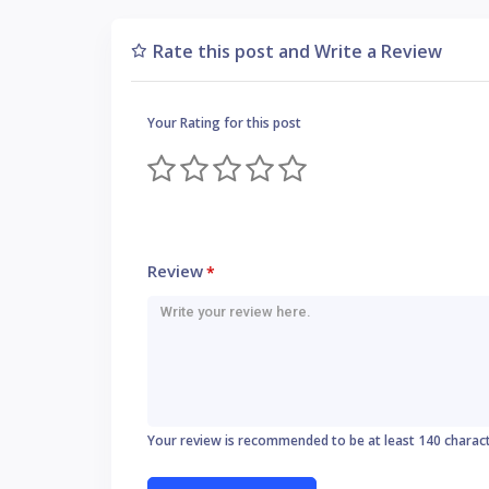
Rate this post and Write a Review
Your Rating for this post
Review
*
Your review is recommended to be at least 140 charac