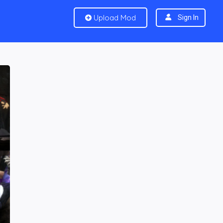
Upload Mod
Sign In