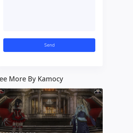
ee More By Kamocy