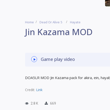
Home
Dead Or Alive 5
Hayate
Jin Kazama MOD
Game play video
DOA5LR MOD Jin Kazama pack for akira, ein, haya
Credit:
Link
2.8 K
669