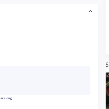
S
ters long