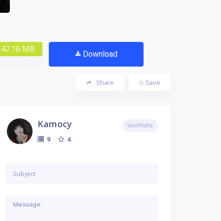
47.16 MB
Download
Share
Save
Kamocy
Visit Profile
4
9