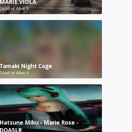
MARIE VIOLA
Dead or Alive 5
Tamaki Night Cage
Dead or Alive 6
Hatsune Miku - Marie Rose -
DOA5LR