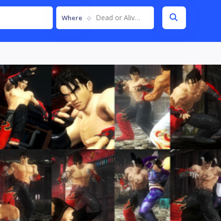
Dead or Alive 5
Where