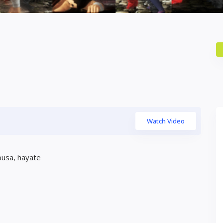
Watch Video
busa, hayate