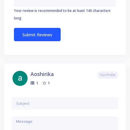
Your review is recommended to be at least 140 characters
long
Aoshirika
Visit Profile
1
1