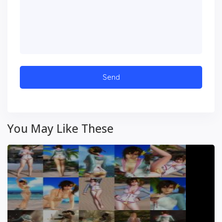
You May Like These