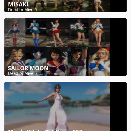
MISAKI
Dead or Alive 5
SAILOR MOON
Dead or Alive 5