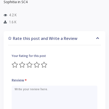
Sophitia in SC4
4.2 K
1.6 K
Rate this post and Write a Review
Your Rating for this post
Review
*