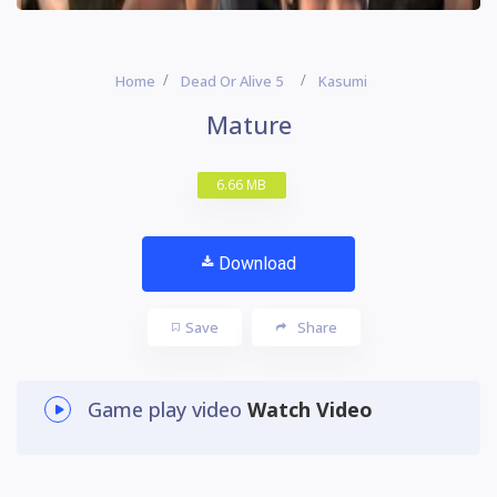
Home
Dead Or Alive 5
Kasumi
Mature
6.66 MB
Download
Save
Share
Game play video
Watch Video