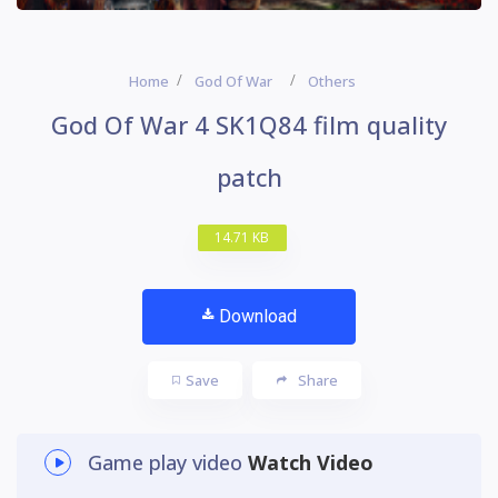
Home
God Of War
Others
God Of War 4 SK1Q84 film quality
patch
14.71 KB
Download
Save
Share
Game play video
Watch Video