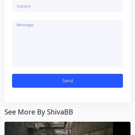
See More By ShivaBB