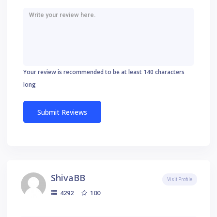
Your review is recommended to be at least 140 characters
long
ShivaBB
Visit Profile
100
4292