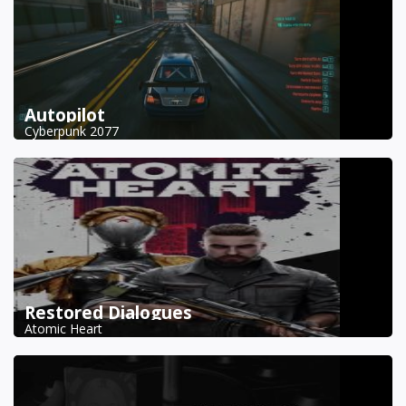
Autopilot
Cyberpunk 2077
Restored Dialogues
Atomic Heart