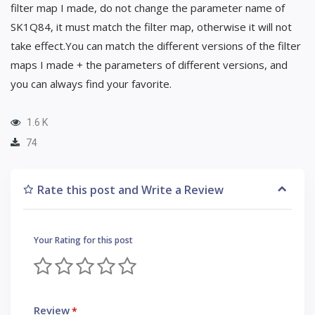
filter map I made, do not change the parameter name of
SK1Q84, it must match the filter map, otherwise it will not
take effect.You can match the different versions of the filter
maps I made + the parameters of different versions, and
you can always find your favorite.
1.6 K
74
Rate this post and Write a Review
Your Rating for this post
Review
*