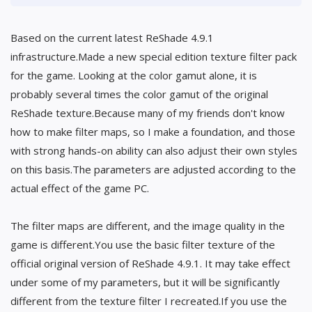
Based on the current latest ReShade 4.9.1
infrastructure.Made a new special edition texture filter pack
for the game. Looking at the color gamut alone, it is
probably several times the color gamut of the original
ReShade texture.Because many of my friends don't know
how to make filter maps, so I make a foundation, and those
with strong hands-on ability can also adjust their own styles
on this basis.The parameters are adjusted according to the
actual effect of the game PC.
The filter maps are different, and the image quality in the
game is different.You use the basic filter texture of the
official original version of ReShade 4.9.1. It may take effect
under some of my parameters, but it will be significantly
different from the texture filter I recreated.If you use the