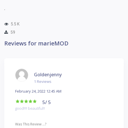
.
5.5 K
59
Reviews for marieMOD
Goldenjenny
1 Reviews
February 24, 2022 12:45 AM
5
/ 5
good!!!! beautiful!!
Was This Review ...?