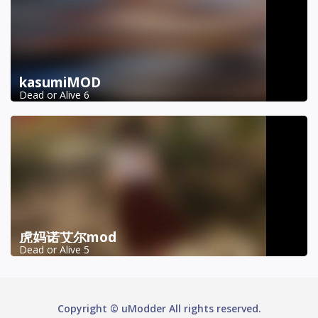
kasumiMOD
Dead or Alive 6
虎妈诺艾尔mod
Dead or Alive 5
Copyright © uModder All rights reserved.