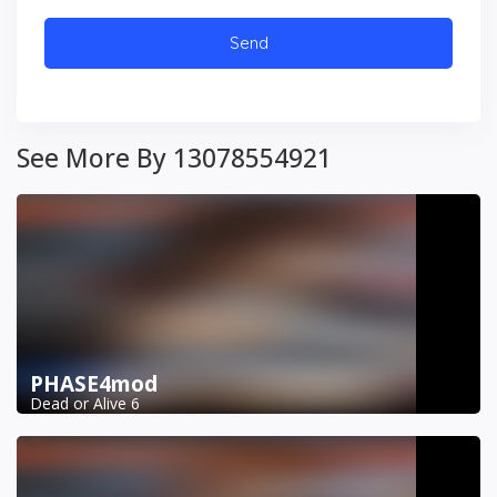
See More By 13078554921
PHASE4mod
Dead or Alive 6