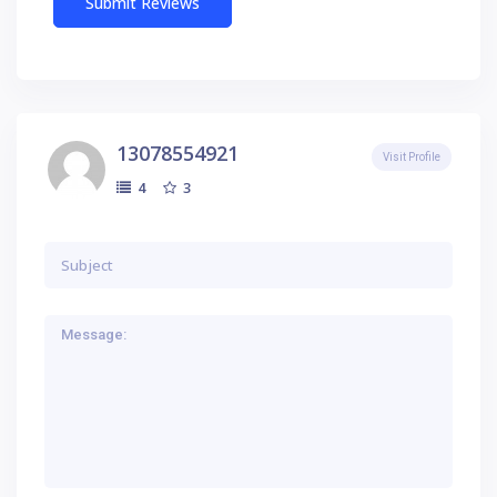
13078554921
Visit Profile
3
4