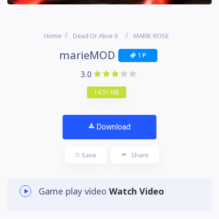
Home
Dead Or Alive 6
MARIE ROSE
marieMOD
1 P
3.0
14.51 MB
Download
Save
Share
Game play video
Watch Video