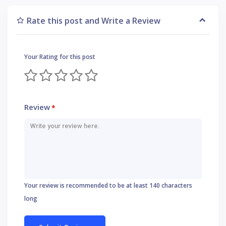
Rate this post and Write a Review
Your Rating for this post
Review
*
Your review is recommended to be at least 140 characters
long