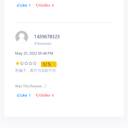
Like
1
Dislike
0
1439678323
3 Reviews
May 25, 2022 05:46 PM
1
/ 5
死骗子，图片与实际不符
Was This Review ...?
Like
1
Dislike
0