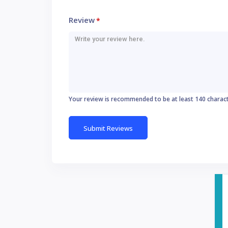
Review
*
Your review is recommended to be at least 140 charac