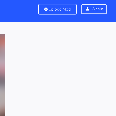
Upload Mod
Sign In