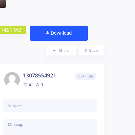
14.51 MB
Download
Share
Save
13078554921
Visit Profile
3
4