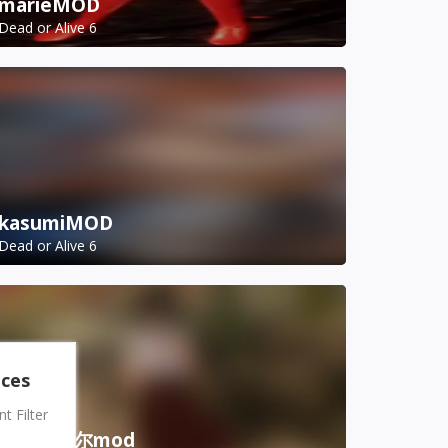
marieMOD
Dead or Alive 6
kasumiMOD
Dead or Alive 6
nces
 Filter
虎妈诺艾尔mod