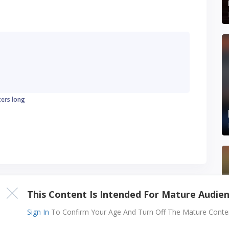
ters long
This Content Is Intended For Mature Audie
Sign In
To Confirm Your Age And Turn Off The Mature Content