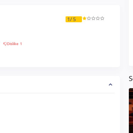
1
/ 5
Dislike
1
S