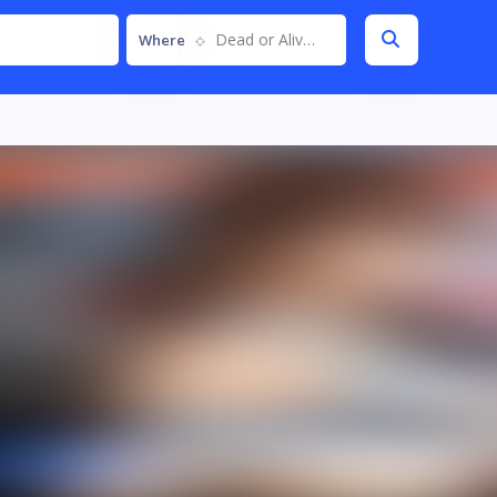
Dead or Alive 6
Where