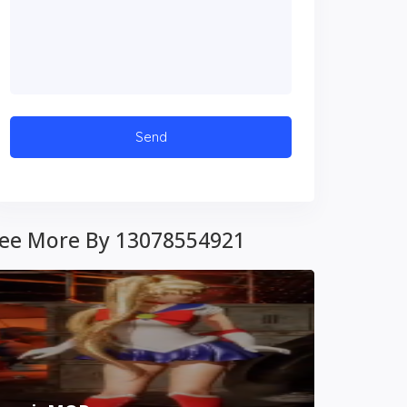
ee More By 13078554921