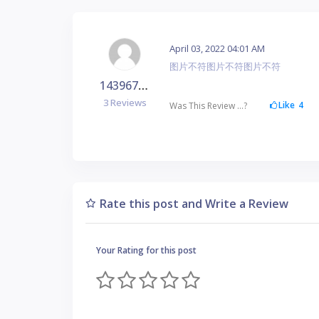
April 03, 2022 04:01 AM
图片不符图片不符图片不符
1439678323
3 Reviews
Like
4
Was This Review ...?
Rate this post and Write a Review
Your Rating for this post