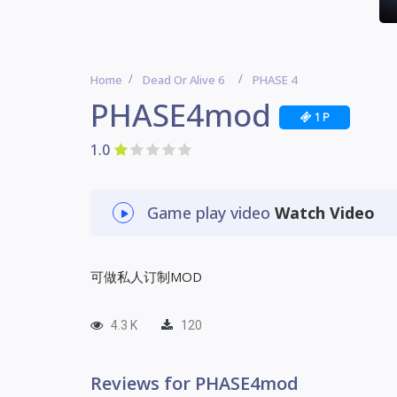
Home
Dead Or Alive 6
PHASE 4
PHASE4mod
1 P
1.0
Game play video
Watch Video
可做私人订制MOD
4.3 K
120
Reviews for PHASE4mod