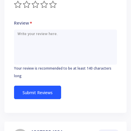
Review
*
Your review is recommended to be at least 140 characters
long