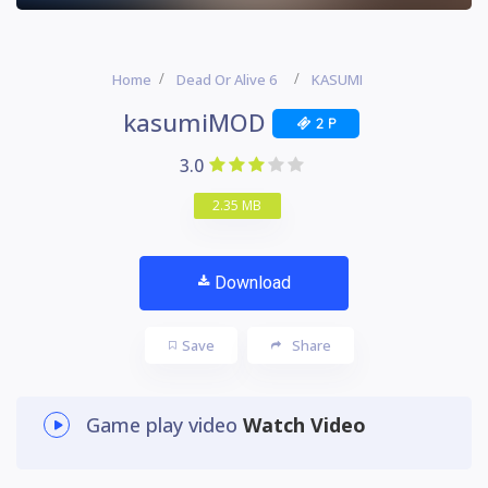
Home
Dead Or Alive 6
KASUMI
kasumiMOD
2 P
3.0
2.35 MB
Download
Save
Share
Game play video
Watch Video