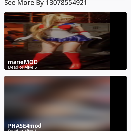
See More By 13078554921
marieMOD
Dead or Alive 6
PHASE4mod
Dead or Alive 6