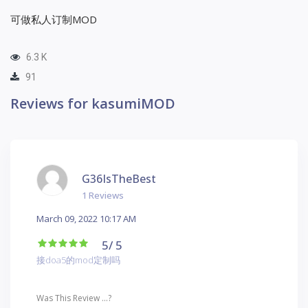
可做私人订制MOD
6.3 K
91
Reviews for kasumiMOD
G36IsTheBest
1 Reviews
March 09, 2022 10:17 AM
5
/ 5
接doa5的mod定制吗
Was This Review ...?