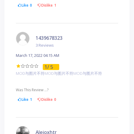
Like
0
Dislike
1
1439678323
3 Reviews
March 17, 2022 04:15 AM
1
/ 5
MOD与图片不符MOD与图片不符MOD与图片不符
Was This Review ...?
Like
1
Dislike
0
Alejoxhtr