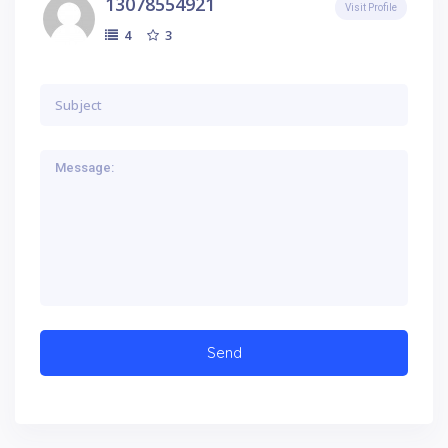
13078554921
Visit Profile
3
4