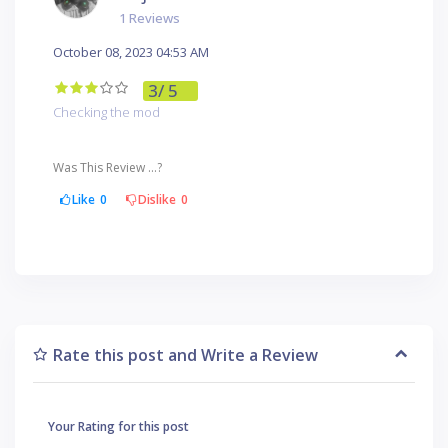
1 Reviews
October 08, 2023 04:53 AM
3
/ 5
Checking the mod
Was This Review ...?
Like
0
Dislike
0
Rate this post and Write a Review
Your Rating for this post