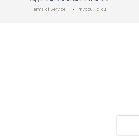
Terms of Service
Privacy Policy