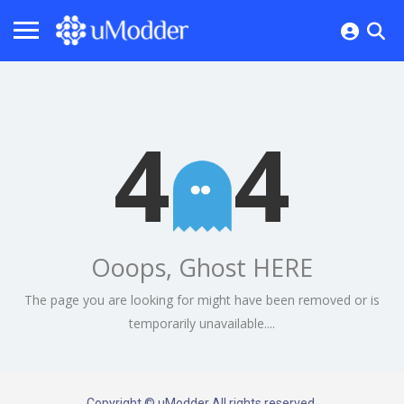
4
4
Ooops, Ghost HERE
The page you are looking for might have been removed or is
temporarily unavailable....
Copyright © uModder All rights reserved.