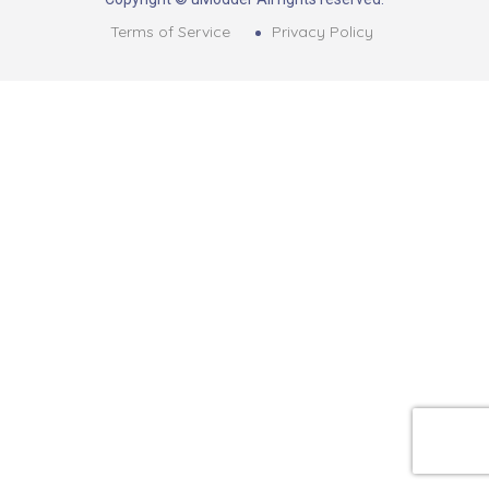
Terms of Service
Privacy Policy