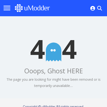
4
4
Ooops, Ghost HERE
The page you are looking for might have been removed or is
temporarily unavailable....
Copyright © uModder All rights reserved.