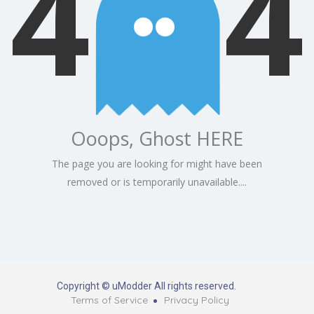
4
4
Ooops, Ghost HERE
The page you are looking for might have been
removed or is temporarily unavailable....
Copyright © uModder All rights reserved.
Terms of Service
Privacy Policy