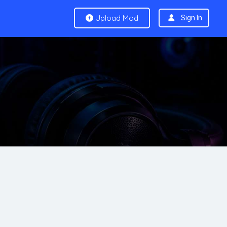
Upload Mod
Sign In