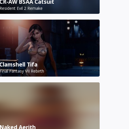
CR-AW BSAA Catsuit
Resident Evil 2 Remake
Clamshell Tifa
Final Fantasy VII Rebirth
Naked Aerith