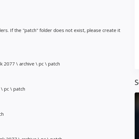
ders. If the "patch" folder does not exist, please create it
2077 \ archive \ pc \ patch
S
\ pc \ patch
ch