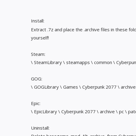
Install:
Extract .7z and place the .archive files in these fol
yourself!
Steam:
\ SteamLibrary \ steamapps \ common \ Cyberpunk 
GOG:
\ GOGLibrary \ Games \ Cyberpunk 2077 \ archive 
Epic:
\ EpicLibrary \ Cyberpunk 2077 \ archive \ pc \ pat
Uninstall: