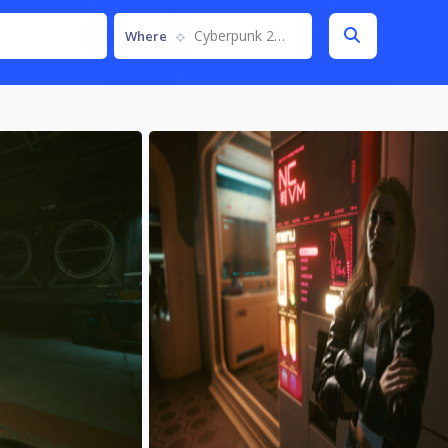
Cyberpunk 2077
Where