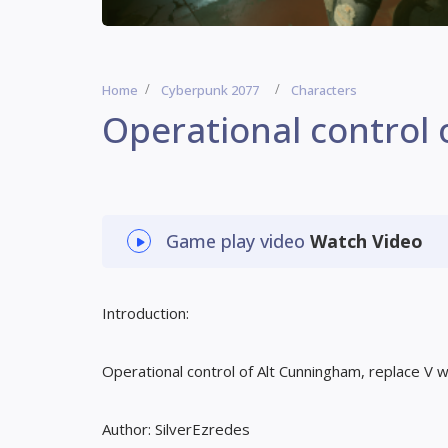
Home
Cyberpunk 2077
Characters
Operational control
Game play video
Watch Video
Introduction:
Operational control of Alt Cunningham, replace V wi
Author: SilverEzredes