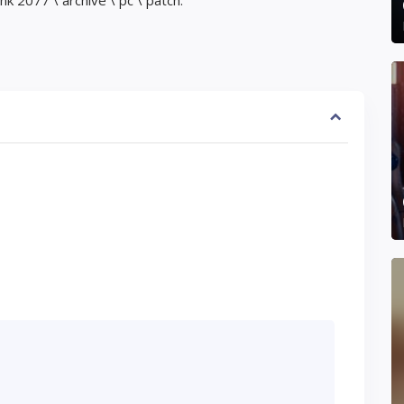
 2077 \ archive \ pc \ patch.