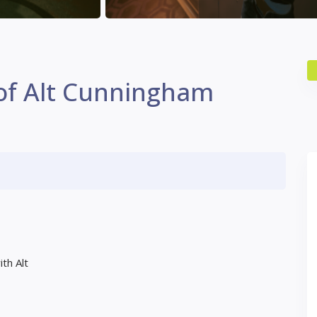
 of Alt Cunningham
th Alt