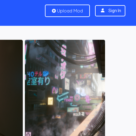
Upload Mod
Sign In