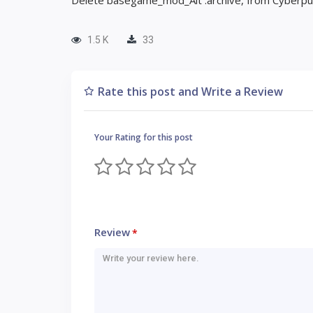
Delete basegame_mod_Alt .archive, from Cyberpunk
1.5 K
33
Rate this post and Write a Review
Your Rating for this post
Review
*