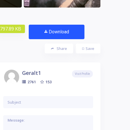
797.89 KB
Download
Share
Save
Geralt1
Visit Profile
153
2761