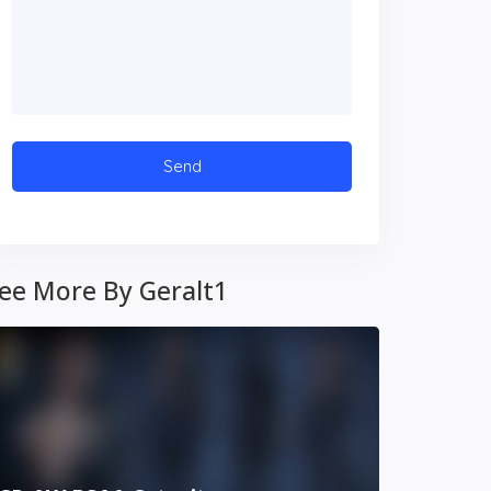
ee More By Geralt1