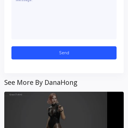
See More By DanaHong