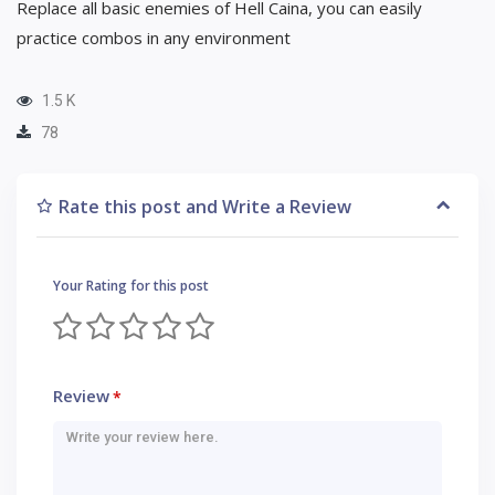
Replace all basic enemies of Hell Caina, you can easily
practice combos in any environment
1.5 K
78
Rate this post and Write a Review
Your Rating for this post
Review
*