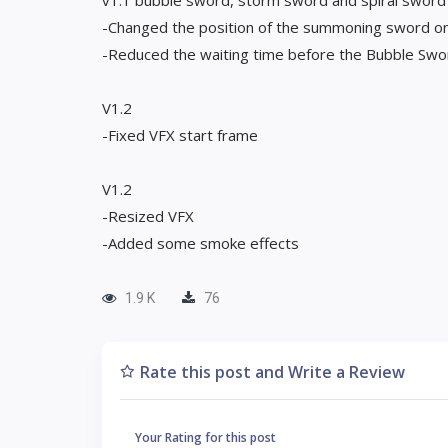
v1.1 bubble sword, storm sword and spiral sword
-Changed the position of the summoning sword on
-Reduced the waiting time before the Bubble Swo
V1.2
-Fixed VFX start frame
V1.2
-Resized VFX
-Added some smoke effects
1.9 K
76
Rate this post and Write a Review
Your Rating for this post