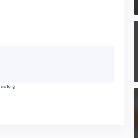
ters long