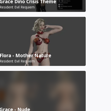
Grace Dino Crisis Theme
Resident Evil Requiem
Flora - Mother Nature
Resident Evil Requiem
Grace - Nude