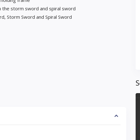
 holding frame
 the storm sword and spiral sword
rd, Storm Sword and Spiral Sword
S