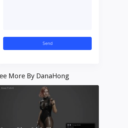
ee More By DanaHong