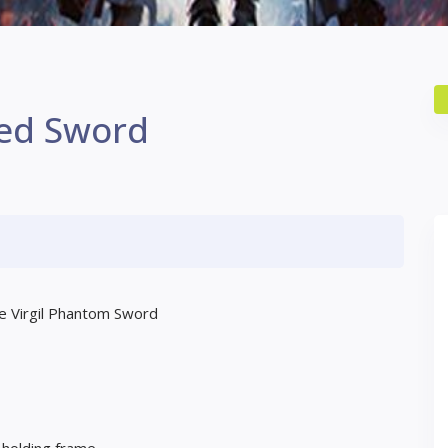
ed Sword
the Virgil Phantom Sword