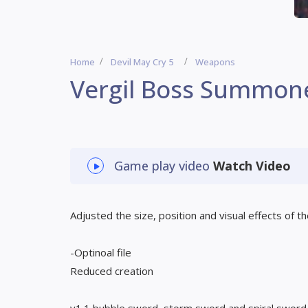
Home
Devil May Cry 5
Weapons
Vergil Boss Summon
Game play video
Watch Video
Adjusted the size, position and visual effects of 
-Optinoal file
Reduced creation