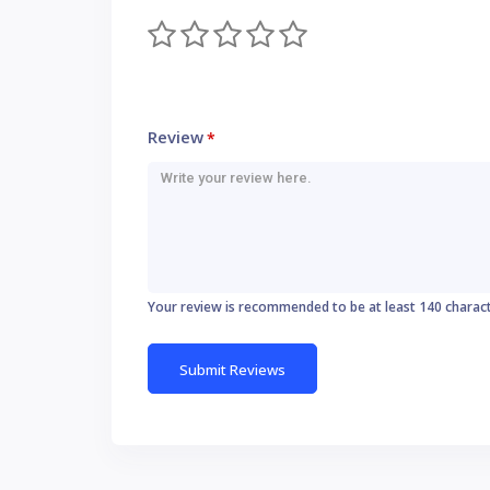
Review
*
Your review is recommended to be at least 140 charac