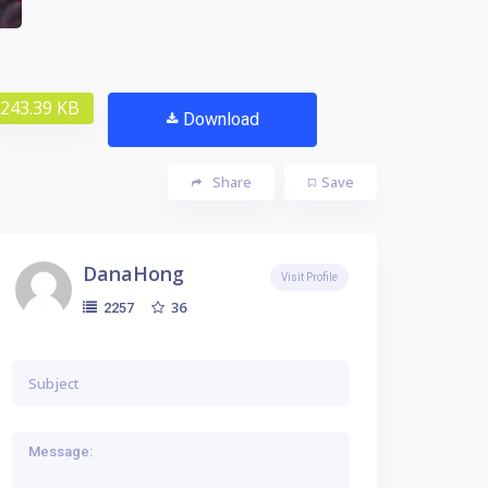
243.39 KB
Download
Share
Save
DanaHong
Visit Profile
36
2257