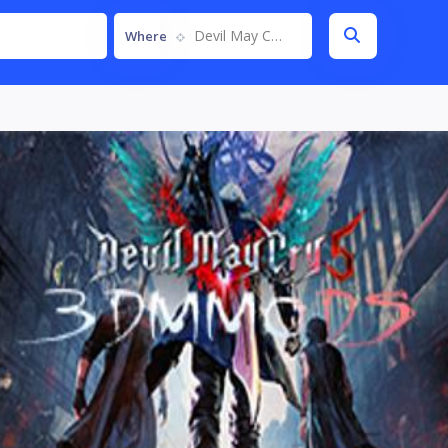
Devil May Cry 5
Where