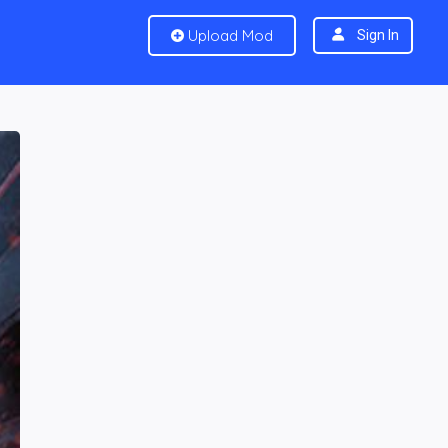
Upload Mod
Sign In