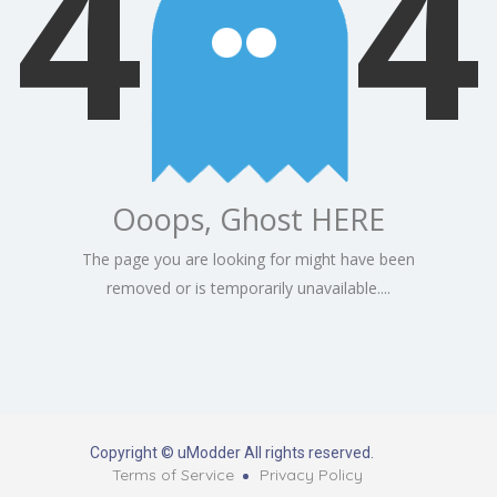
4
4
Ooops, Ghost HERE
The page you are looking for might have been
removed or is temporarily unavailable....
Copyright © uModder All rights reserved.
Terms of Service
Privacy Policy