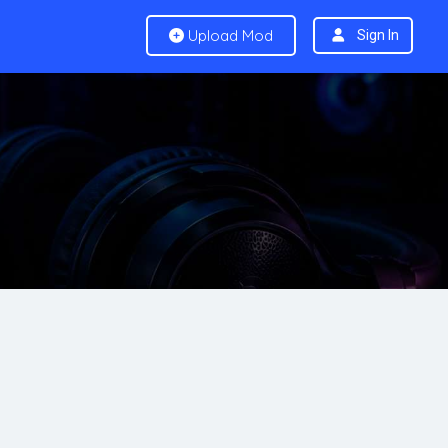
Upload Mod
Sign In