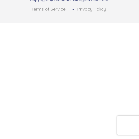
Terms of Service
Privacy Policy