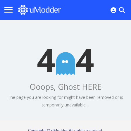
4
4
Ooops, Ghost HERE
The page you are looking for might have been removed or is
temporarily unavailable....
Copyright © uModder All rights reserved.