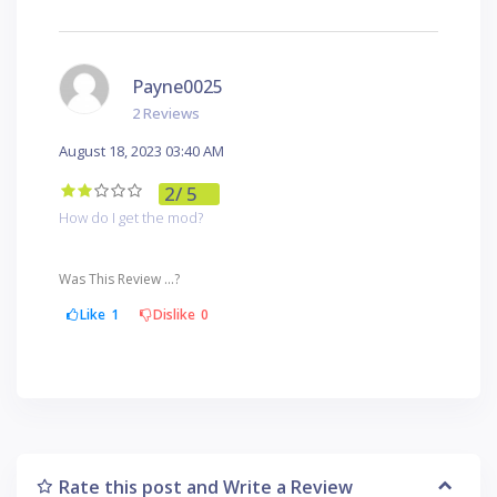
Payne0025
2 Reviews
August 18, 2023 03:40 AM
2
/ 5
How do I get the mod?
Was This Review ...?
Like
1
Dislike
0
Rate this post and Write a Review