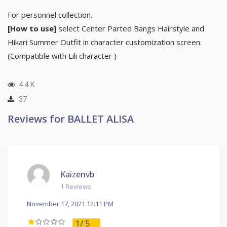
For personnel collection.
[How to use]
select Center Parted Bangs Hairstyle and
Hikari Summer Outfit in character customization screen.
(Compatible with Lili character )
4.4 K
37
Reviews for BALLET ALISA
Kaizenvb
1 Reviews
November 17, 2021 12:11 PM
1
/ 5