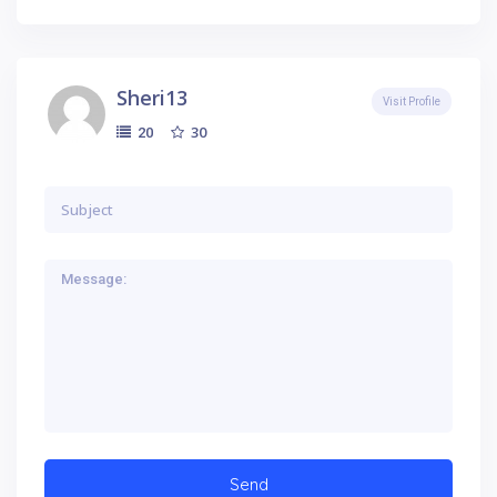
Sheri13
Visit Profile
30
20