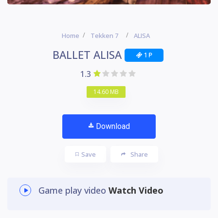
Home
Tekken 7
ALISA
BALLET ALISA
1 P
1.3
14.60 MB
Download
Save
Share
Game play video
Watch Video