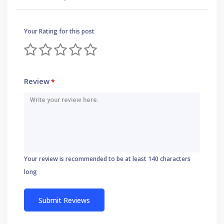
Your Rating for this post
Review
*
Your review is recommended to be at least 140 characters
long