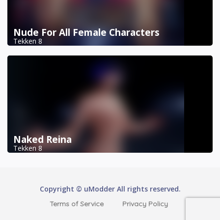
Nude For All Female Characters
Tekken 8
Naked Reina
Tekken 8
Copyright © uModder All rights reserved.
Terms of Service
Privacy Policy