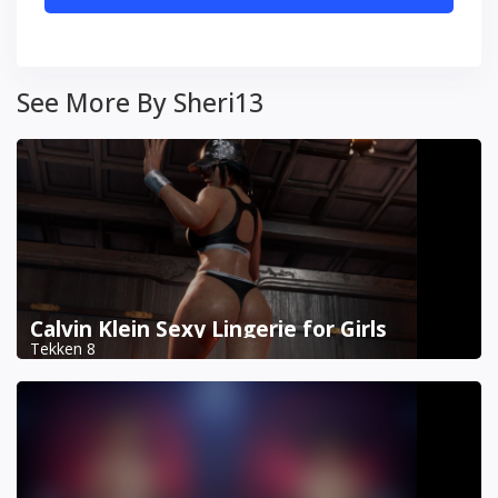
See More By Sheri13
Calvin Klein Sexy Lingerie for Girls
Tekken 8