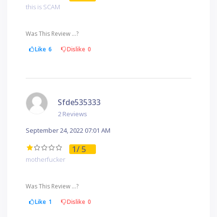
this is SCAM
Was This Review ...?
Like
6
Dislike
0
Sfde535333
2 Reviews
September 24, 2022 07:01 AM
1
/ 5
motherfucker
Was This Review ...?
Like
1
Dislike
0