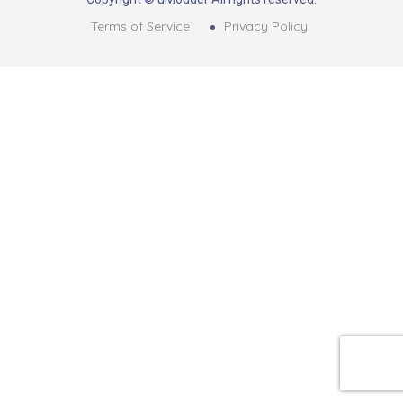
Terms of Service
Privacy Policy