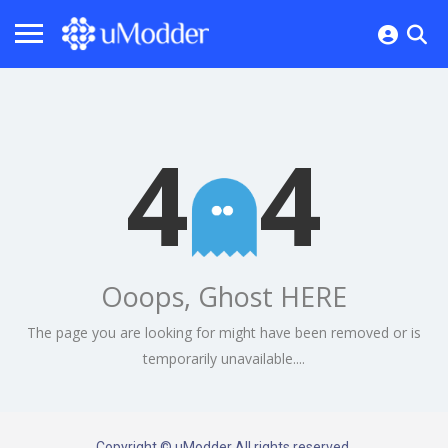
4
4
Ooops, Ghost HERE
The page you are looking for might have been removed or is
temporarily unavailable....
Copyright © uModder All rights reserved.