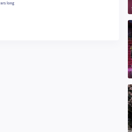
ters long