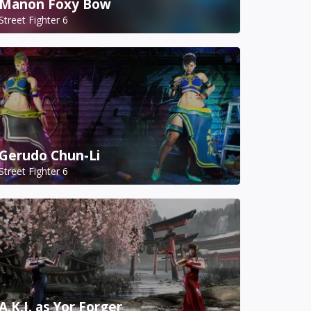
Manon Foxy Bow
Street Fighter 6
Gerudo Chun-Li
Street Fighter 6
A.K.I. as Yor Forger