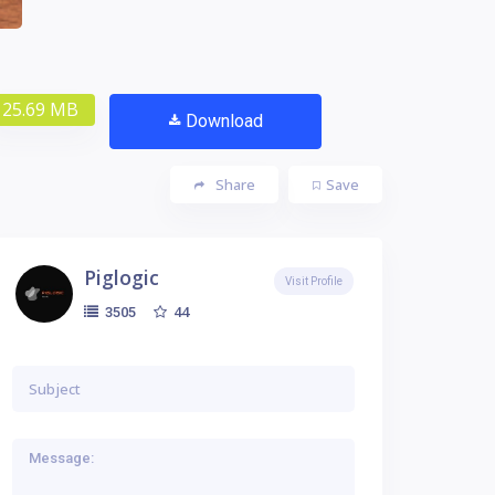
25.69 MB
Download
Share
Save
Piglogic
Visit Profile
44
3505