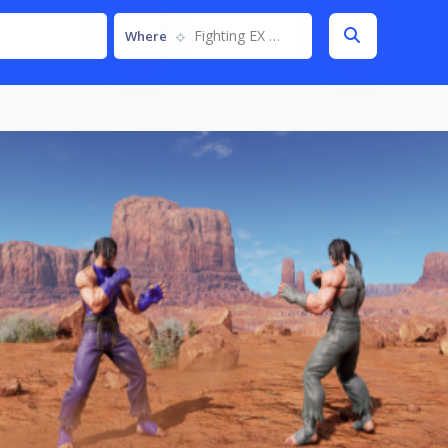
Fighting EX Layer
Where