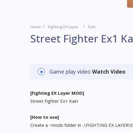
Home
Fighting EX Layer
Kairi
Street Fighter Ex1 Ka
Game play video
Watch Video
[Fighting EX Layer MOD]
Street Fighter Ex1 Kairi
[How to use]
Create a ~mods folder in ..\FIGHTING EX LAYER\EX