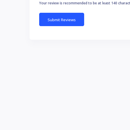
Your review is recommended to be at least 140 charac