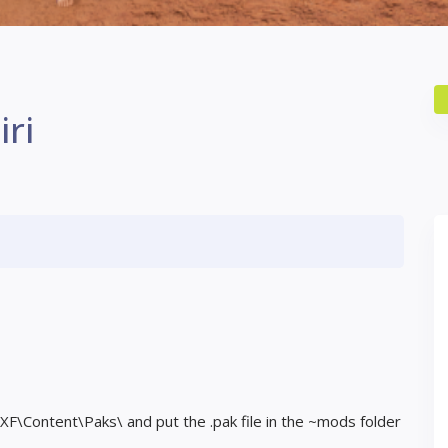
iri
F\Content\Paks\ and put the .pak file in the ~mods folder