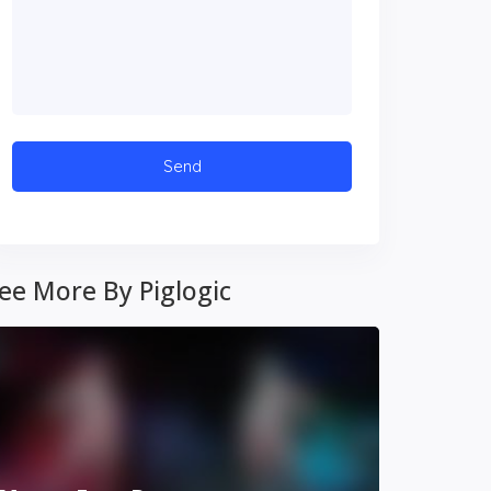
ee More By Piglogic