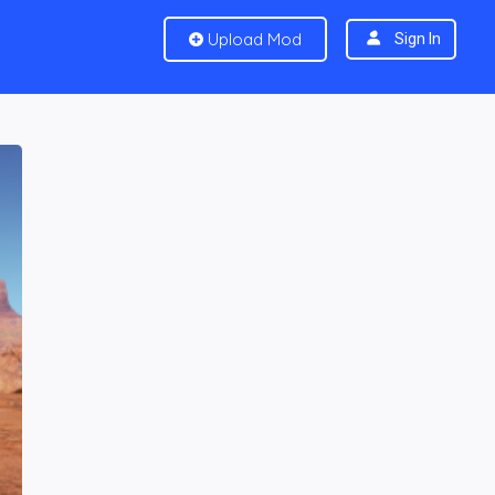
Upload Mod
Sign In