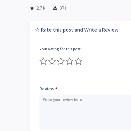
2.7 K
371
Rate this post and Write a Review
Your Rating for this post
Review
*