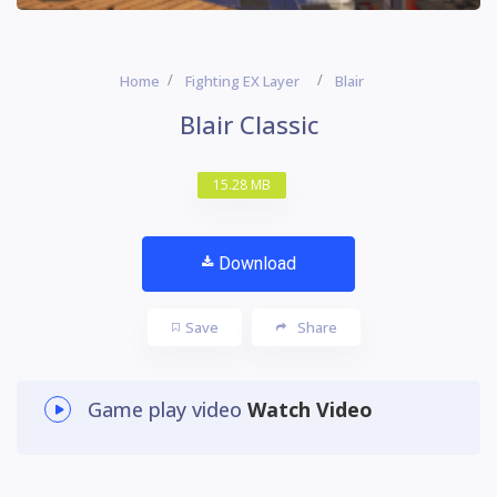
Home
Fighting EX Layer
Blair
Blair Classic
15.28 MB
Download
Save
Share
Game play video
Watch Video