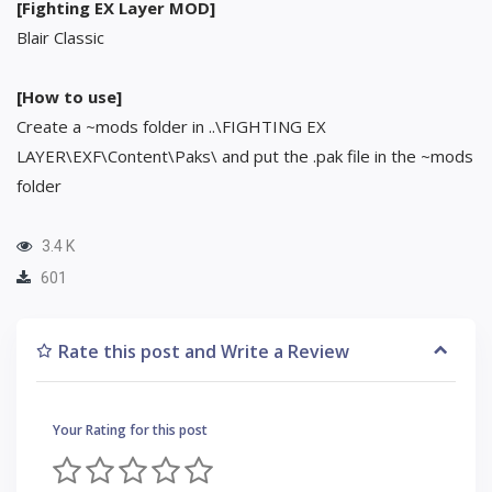
[Fighting EX Layer MOD]
Blair Classic
[How to use]
Create a ~mods folder in ..\FIGHTING EX
LAYER\EXF\Content\Paks\ and put the .pak file in the ~mods
folder
3.4 K
601
Rate this post and Write a Review
Your Rating for this post