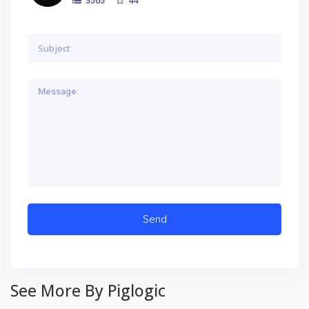
3505
See More By Piglogic