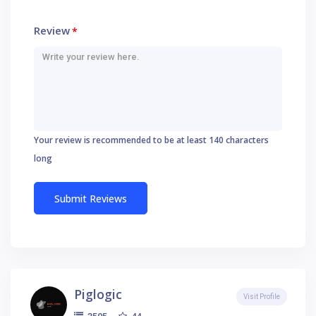
Review
*
Your review is recommended to be at least 140 characters
long
Piglogic
Visit Profile
44