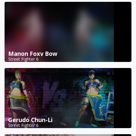
Manon Foxy Bow
Street Fighter 6
Gerudo Chun-Li
Street Fighter 6