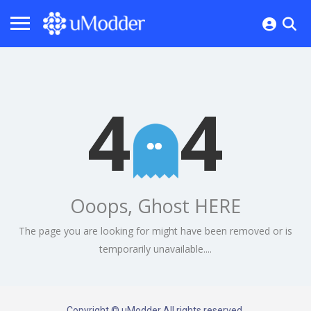
4
4
Ooops, Ghost HERE
The page you are looking for might have been removed or is
temporarily unavailable....
Copyright © uModder All rights reserved.