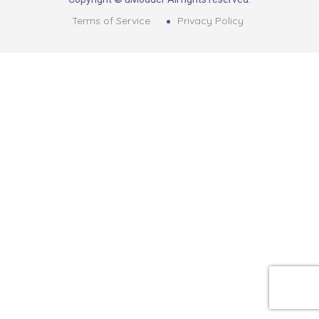
Terms of Service
Privacy Policy