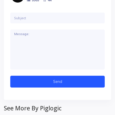
3505
See More By Piglogic