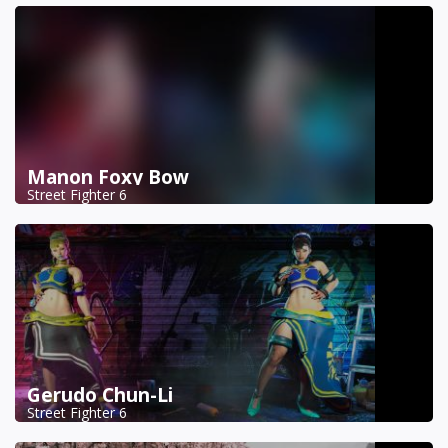
Manon Foxy Bow
Street Fighter 6
Gerudo Chun-Li
Street Fighter 6