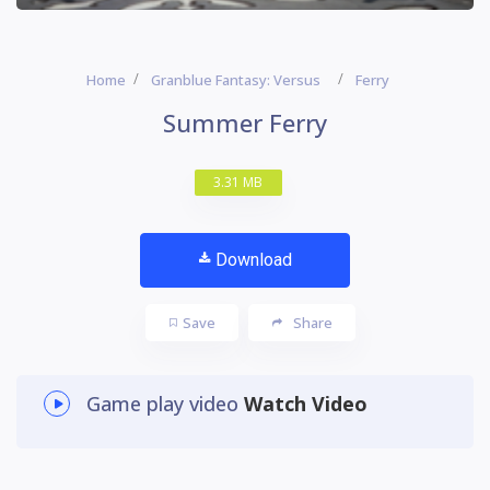
Home
Granblue Fantasy: Versus
Ferry
Summer Ferry
3.31 MB
Download
Save
Share
Game play video
Watch Video