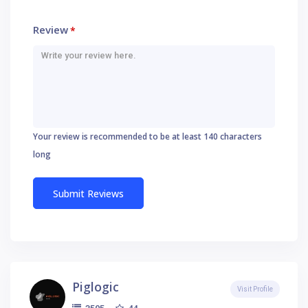
Review
*
Your review is recommended to be at least 140 characters
long
Piglogic
Visit Profile
44