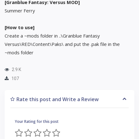
[Granblue Fantasy: Versus MOD]
Summer Ferry
[How to use]
Create a ~mods folder in ..\Granblue Fantasy
Versus\RED\Content\Paks\ and put the .pak file in the
~mods folder
2.9 K
107
Rate this post and Write a Review
Your Rating for this post