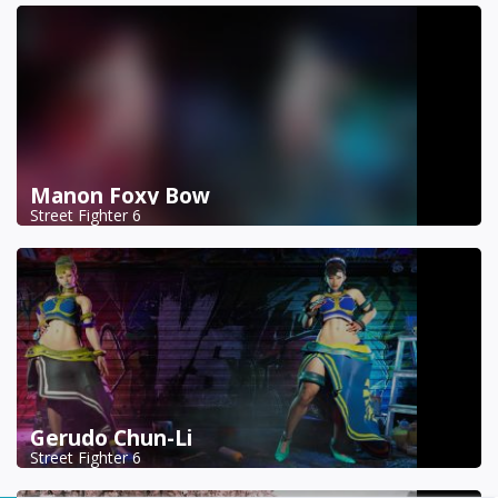
Manon Foxy Bow
Street Fighter 6
Gerudo Chun-Li
Street Fighter 6