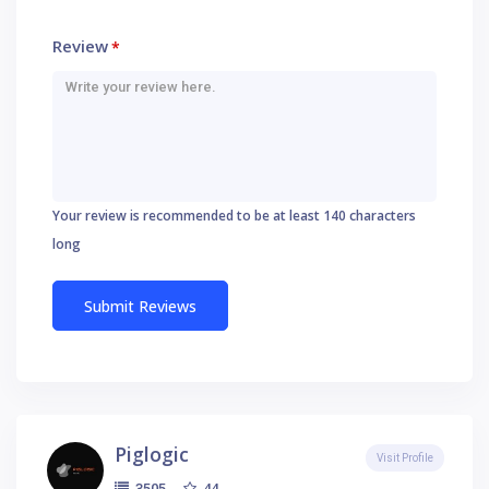
Review
*
Your review is recommended to be at least 140 characters
long
Piglogic
Visit Profile
44
3505