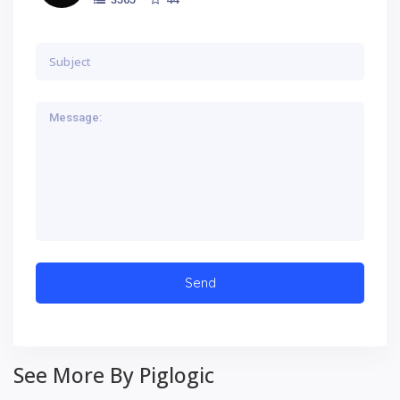
See More By Piglogic