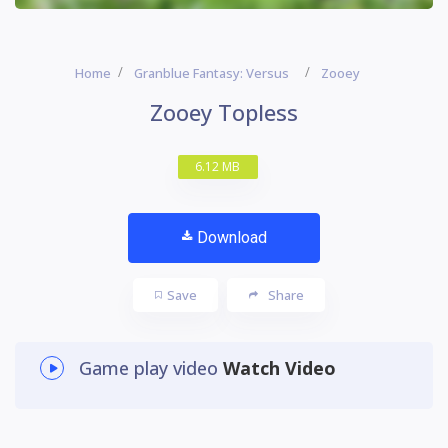
Home
Granblue Fantasy: Versus
Zooey
Zooey Topless
6.12 MB
Download
Save
Share
Game play video
Watch Video