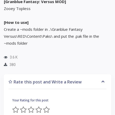
[Granblue Fantasy: Versus MOD]
Zooey Topless
[How to use]
Create a ~mods folder in ..\Granblue Fantasy
Versus\RED\Content\Paks\ and put the .pak file in the
~mods folder
3.6 K
380
Rate this post and Write a Review
Your Rating for this post