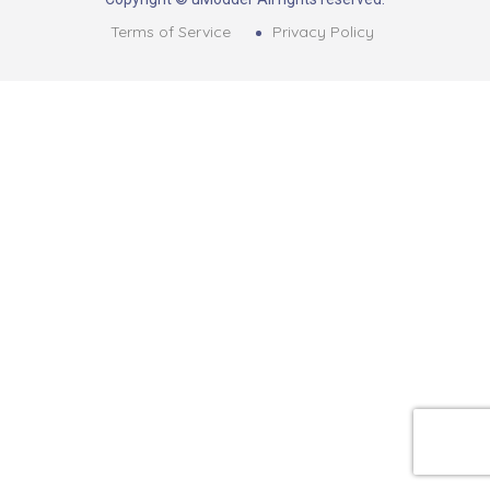
Terms of Service
Privacy Policy