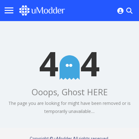
4
4
Ooops, Ghost HERE
The page you are looking for might have been removed or is
temporarily unavailable....
Copyright © uModder All rights reserved.