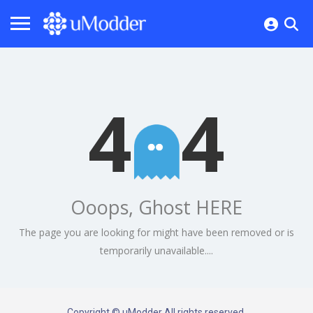
4
4
Ooops, Ghost HERE
The page you are looking for might have been removed or is
temporarily unavailable....
Copyright © uModder All rights reserved.