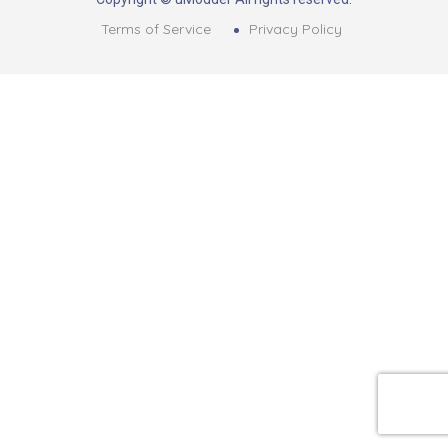
Terms of Service
Privacy Policy