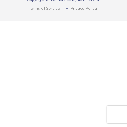
Terms of Service
Privacy Policy