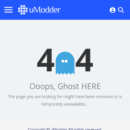
4
4
Ooops, Ghost HERE
The page you are looking for might have been removed or is
temporarily unavailable....
Copyright © uModder All rights reserved.