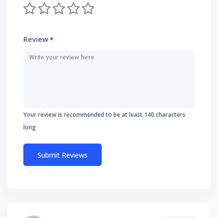
Review
*
Your review is recommended to be at least 140 characters
long