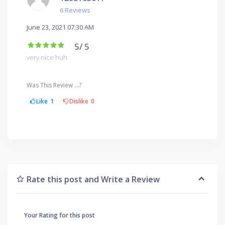
6 Reviews
June 23, 2021 07:30 AM
5
/ 5
very nice huh
Was This Review ...?
Like
1
Dislike
0
Rate this post and Write a Review
Your Rating for this post