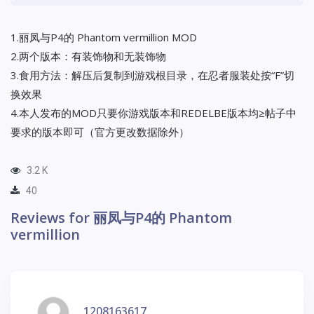
1.丽凤与P4的 Phantom vermillion MOD
2.两个版本：有装饰物和无装饰物
3.食用方法：解压后复制到游戏根目录，在忍者服装处按“F”切
换效果
4.本人发布的MOD只要你游戏版本和REDELBE版本均≥帖子中
要求的版本即可（官方更改数据除外）
3.2 K
40
Reviews for 丽凤与P4的 Phantom
vermillion
1208163617