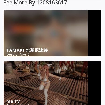
See More By 1208163617
TAMAKI 比基尼泳装
Dead or Alive 6
merry