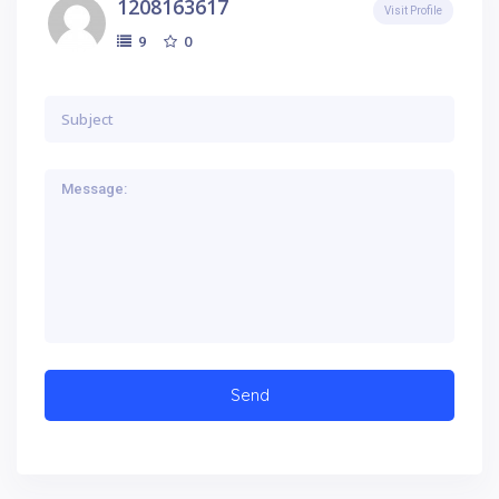
1208163617
Visit Profile
0
9