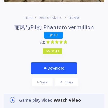
Home
Dead Or Alive 6
LEIFANG
丽凤与P4的 Phantom vermillion
1 P
5.0
56.60 MB
Download
Save
Share
Game play video
Watch Video