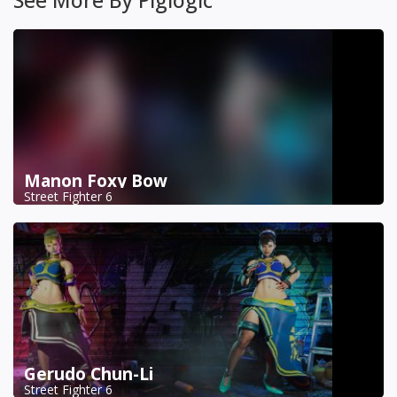
Manon Foxy Bow
Street Fighter 6
Gerudo Chun-Li
Street Fighter 6