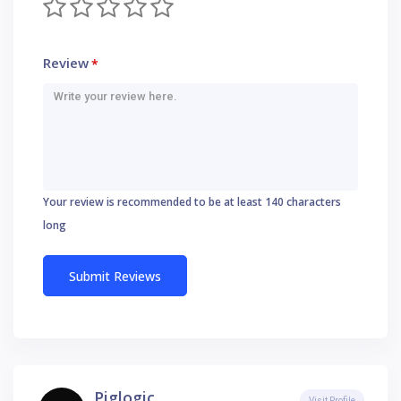
Review
*
Your review is recommended to be at least 140 characters
long
Piglogic
Visit Profile