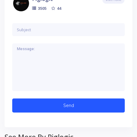
44
3505
See More By Piglogic