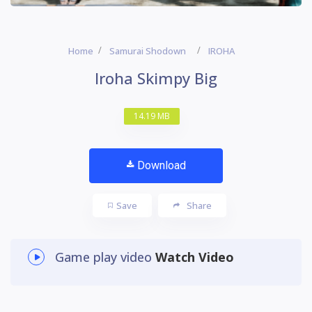
Home
Samurai Shodown
IROHA
Iroha Skimpy Big
14.19 MB
Download
Save
Share
Game play video
Watch Video