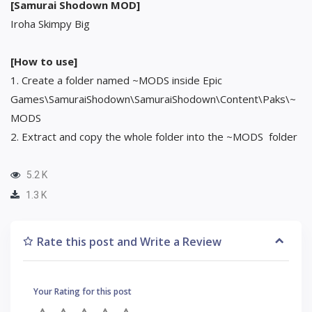
[Samurai Shodown MOD]
Iroha Skimpy Big
[How to use]
1. Create a folder named ~MODS inside Epic
Games\SamuraiShodown\SamuraiShodown\Content\Paks\~
MODS
2. Extract and copy the whole folder into the ~MODS folder
5.2 K
1.3 K
Rate this post and Write a Review
Your Rating for this post