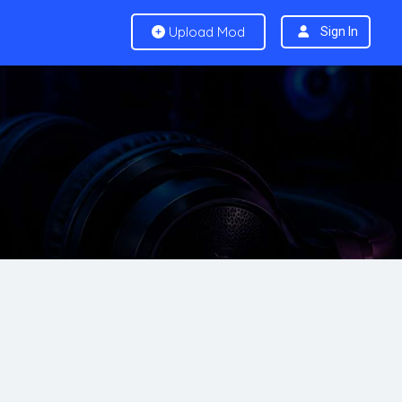
Upload Mod
Sign In