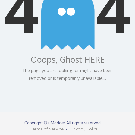
4
4
Ooops, Ghost HERE
The page you are looking for might have been
removed or is temporarily unavailable....
Copyright © uModder All rights reserved.
Terms of Service
Privacy Policy