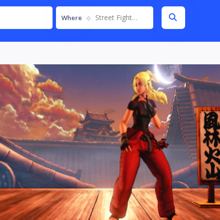
Street Fighter V
Where