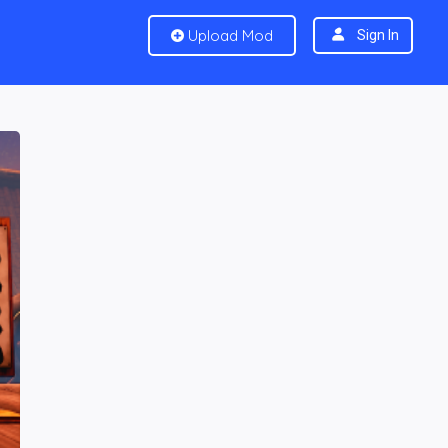
Upload Mod
Sign In