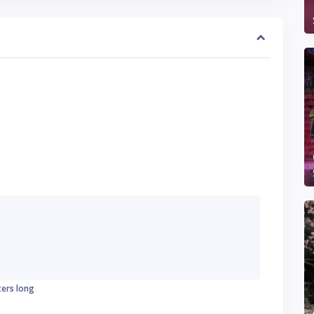
ters long