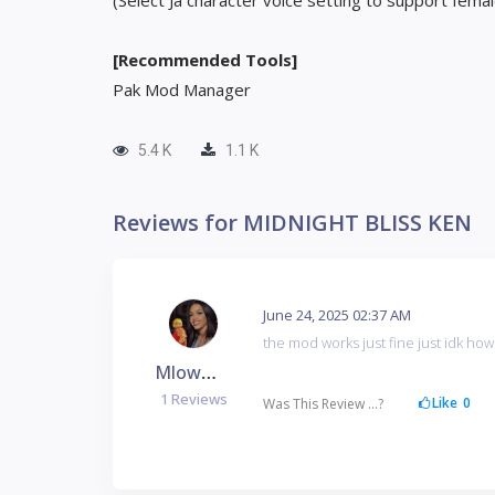
(Select Ja character voice setting to support fema
[Recommended Tools]
Pak Mod Manager
5.4 K
1.1 K
Reviews for MIDNIGHT BLISS KEN
June 24, 2025 02:37 AM
the mod works just fine just idk how 
Mlowman1199
1 Reviews
Like
0
Was This Review ...?