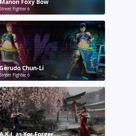
Manon Foxy Bow
Street Fighter 6
Gerudo Chun-Li
Street Fighter 6
A.K.I. as Yor Forger