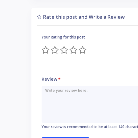
Rate this post and Write a Review
Your Rating for this post
Review
*
Your review is recommended to be at least 140 charac