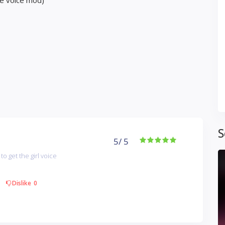
le voice mod)
S
5
/ 5
to get the girl voice
Dislike
0