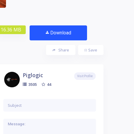
16.36 MB
Download
Share
Save
Piglogic
Visit Profile
44
3505