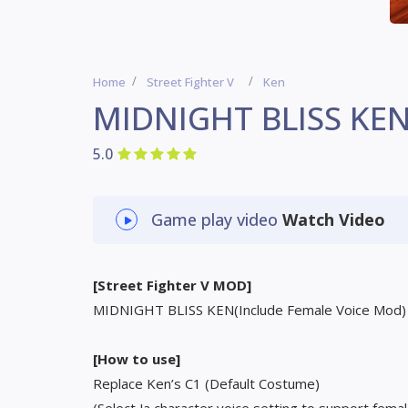
Home
Street Fighter V
Ken
MIDNIGHT BLISS KE
5.0
Game play video
Watch Video
[Street Fighter V MOD]
MIDNIGHT BLISS KEN(Include Female Voice Mod)
[How to use]
Replace Ken’s C1 (Default Costume)