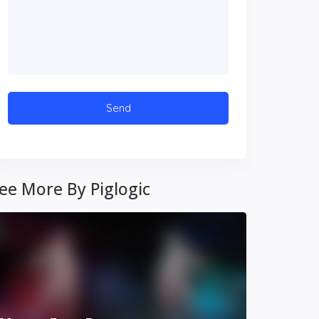
ee More By Piglogic