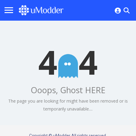
4
4
Ooops, Ghost HERE
The page you are looking for might have been removed or is
temporarily unavailable....
Copyright © uModder All rights reserved.