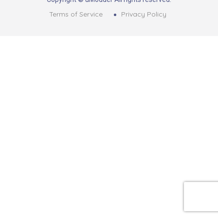
Terms of Service
Privacy Policy