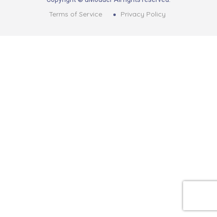
Terms of Service
Privacy Policy