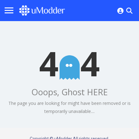
4
4
Ooops, Ghost HERE
The page you are looking for might have been removed or is
temporarily unavailable....
Copyright © uModder All rights reserved.