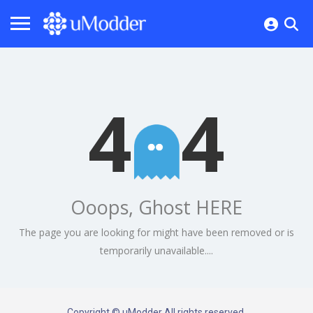
4
4
Ooops, Ghost HERE
The page you are looking for might have been removed or is
temporarily unavailable....
Copyright © uModder All rights reserved.