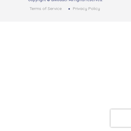
Terms of Service
Privacy Policy