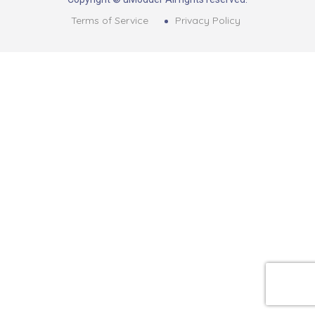
Terms of Service
Privacy Policy