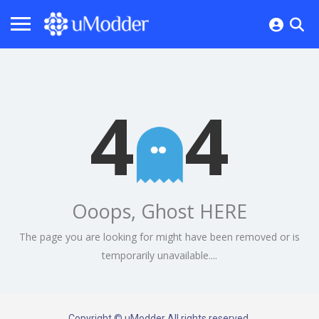
4
4
Ooops, Ghost HERE
The page you are looking for might have been removed or is
temporarily unavailable....
Copyright © uModder All rights reserved.