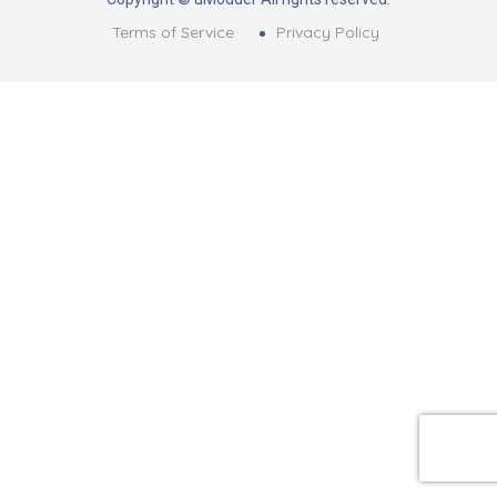
Terms of Service
Privacy Policy