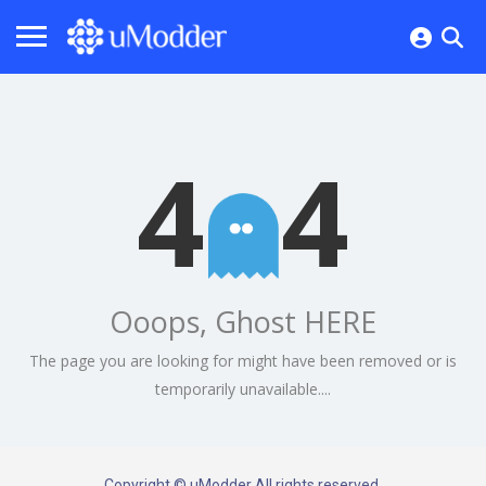
4
4
Ooops, Ghost HERE
The page you are looking for might have been removed or is
temporarily unavailable....
Copyright © uModder All rights reserved.