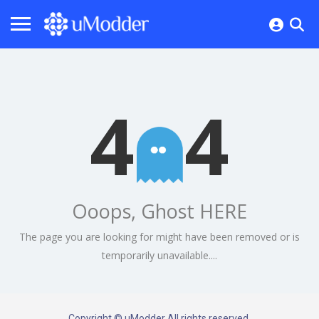
4
4
Ooops, Ghost HERE
The page you are looking for might have been removed or is
temporarily unavailable....
Copyright © uModder All rights reserved.