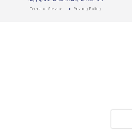
Terms of Service
Privacy Policy