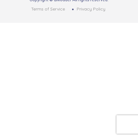
Terms of Service
Privacy Policy