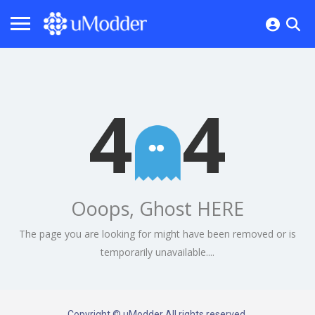
4
4
Ooops, Ghost HERE
The page you are looking for might have been removed or is
temporarily unavailable....
Copyright © uModder All rights reserved.