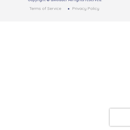
Terms of Service
Privacy Policy