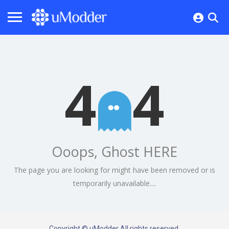
4
4
Ooops, Ghost HERE
The page you are looking for might have been removed or is
temporarily unavailable....
Copyright © uModder All rights reserved.