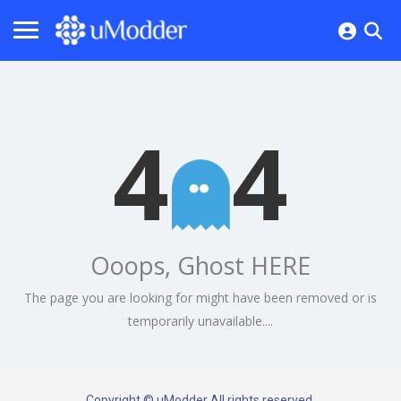
4
4
Ooops, Ghost HERE
The page you are looking for might have been removed or is
temporarily unavailable....
Copyright © uModder All rights reserved.