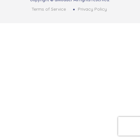
Terms of Service
Privacy Policy