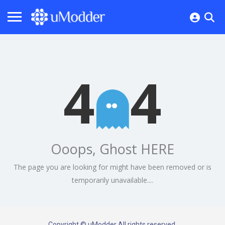
4
4
Ooops, Ghost HERE
The page you are looking for might have been removed or is
temporarily unavailable....
Copyright © uModder All rights reserved.