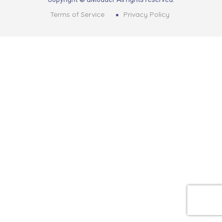
Terms of Service
Privacy Policy