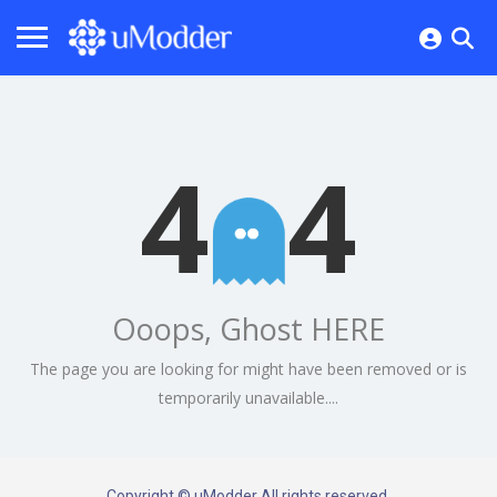
4
4
Ooops, Ghost HERE
The page you are looking for might have been removed or is
temporarily unavailable....
Copyright © uModder All rights reserved.