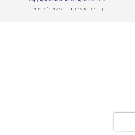
Terms of Service
Privacy Policy