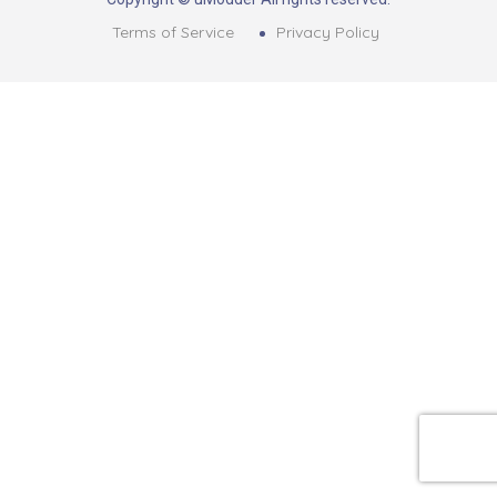
Terms of Service
Privacy Policy