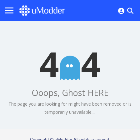
4
4
Ooops, Ghost HERE
The page you are looking for might have been removed or is
temporarily unavailable....
Copyright © uModder All rights reserved.