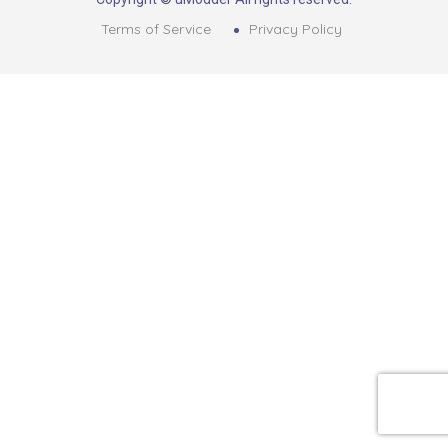
Terms of Service
Privacy Policy