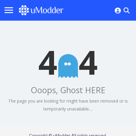
4
4
Ooops, Ghost HERE
The page you are looking for might have been removed or is
temporarily unavailable....
Copyright © uModder All rights reserved.