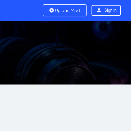
Upload Mod
Sign In