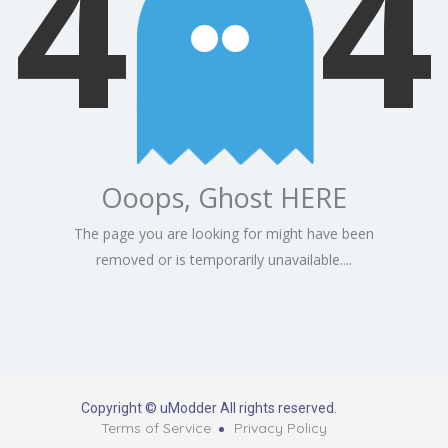
4
4
Ooops, Ghost HERE
The page you are looking for might have been
removed or is temporarily unavailable....
Copyright © uModder All rights reserved.
Terms of Service
Privacy Policy