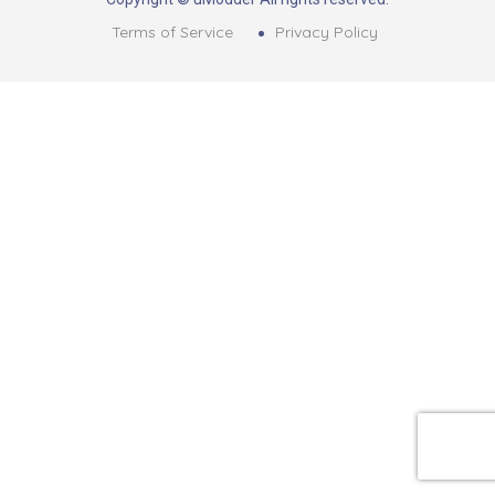
Terms of Service
Privacy Policy