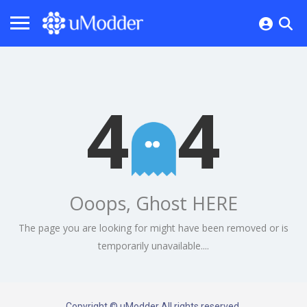
4
4
Ooops, Ghost HERE
The page you are looking for might have been removed or is
temporarily unavailable....
Copyright © uModder All rights reserved.